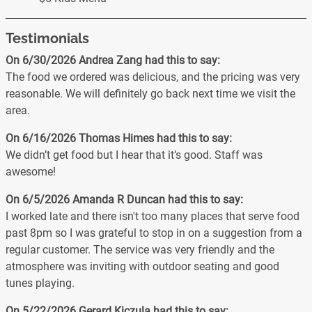
Testimonials
On 6/30/2026
Andrea Zang
had this to say:
The food we ordered was delicious, and the pricing was very
reasonable. We will definitely go back next time we visit the
area.
On 6/16/2026
Thomas Himes
had this to say:
We didn’t get food but I hear that it’s good. Staff was
awesome!
On 6/5/2026
Amanda R Duncan
had this to say:
I worked late and there isn't too many places that serve food
past 8pm so I was grateful to stop in on a suggestion from a
regular customer. The service was very friendly and the
atmosphere was inviting with outdoor seating and good
tunes playing.
On 5/22/2026
Gerard Kiczula
had this to say: