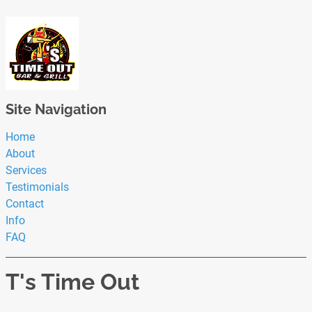
Site Navigation
Home
About
Services
Testimonials
Contact
Info
FAQ
T's Time Out