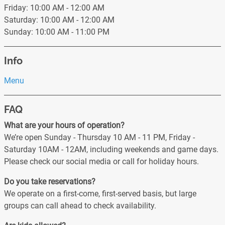
Friday: 10:00 AM - 12:00 AM
Saturday: 10:00 AM - 12:00 AM
Sunday: 10:00 AM - 11:00 PM
Info
Menu
FAQ
What are your hours of operation?
We’re open Sunday - Thursday 10 AM - 11 PM, Friday -
Saturday 10AM - 12AM, including weekends and game days.
Please check our social media or call for holiday hours.
Do you take reservations?
We operate on a first-come, first-served basis, but large
groups can call ahead to check availability.