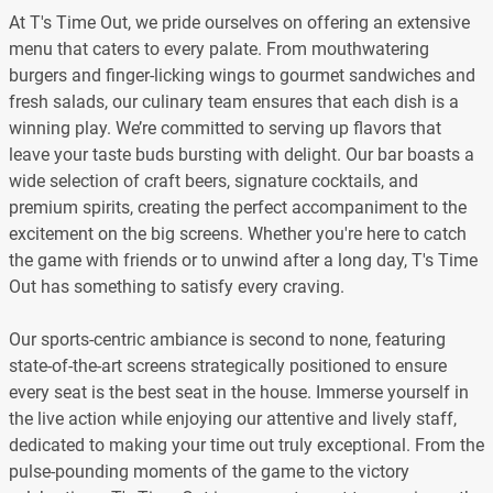
At T's Time Out, we pride ourselves on offering an extensive
menu that caters to every palate. From mouthwatering
burgers and finger-licking wings to gourmet sandwiches and
fresh salads, our culinary team ensures that each dish is a
winning play. We’re committed to serving up flavors that
leave your taste buds bursting with delight. Our bar boasts a
wide selection of craft beers, signature cocktails, and
premium spirits, creating the perfect accompaniment to the
excitement on the big screens. Whether you're here to catch
the game with friends or to unwind after a long day, T's Time
Out has something to satisfy every craving.
Our sports-centric ambiance is second to none, featuring
state-of-the-art screens strategically positioned to ensure
every seat is the best seat in the house. Immerse yourself in
the live action while enjoying our attentive and lively staff,
dedicated to making your time out truly exceptional. From the
pulse-pounding moments of the game to the victory