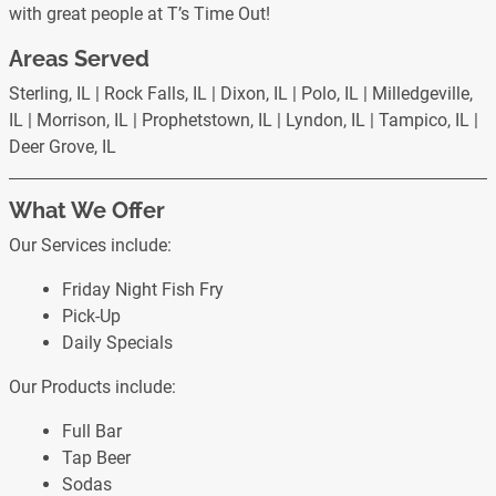
with great people at T’s Time Out!
Areas Served
Sterling, IL | Rock Falls, IL | Dixon, IL | Polo, IL | Milledgeville,
IL | Morrison, IL | Prophetstown, IL | Lyndon, IL | Tampico, IL |
Deer Grove, IL
What We Offer
Our Services include:
Friday Night Fish Fry
Pick-Up
Daily Specials
Our Products include:
Full Bar
Tap Beer
Sodas