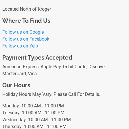
Located North of Kroger
Where To Find Us
Follow us on Google
Follow us on Facebook
Follow us on Yelp
Payment Types Accepted
American Express, Apple Pay, Debit Cards, Discover,
MasterCard, Visa
Our Hours
Holiday Hours May Vary. Please Call For Details.
Monday: 10:00 AM - 11:00 PM
Tuesday: 10:00 AM - 11:00 PM
Wednesday: 10:00 AM - 11:00 PM
Thursday: 10:00 AM - 11:00 PM