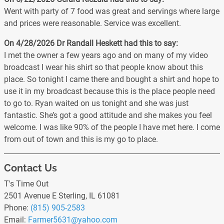
Went with party of 7 food was great and servings where large
and prices were reasonable. Service was excellent.
On 4/28/2026
Dr Randall Heskett
had this to say:
I met the owner a few years ago and on many of my video
broadcast I wear his shirt so that people know about this
place. So tonight I came there and bought a shirt and hope to
use it in my broadcast because this is the place people need
to go to. Ryan waited on us tonight and she was just
fantastic. She’s got a good attitude and she makes you feel
welcome. I was like 90% of the people I have met here. I come
from out of town and this is my go to place.
Contact Us
T's Time Out
2501 Avenue E Sterling, IL 61081
Phone:
(815) 905-2583
Email:
Farmer5631
@yahoo
.com