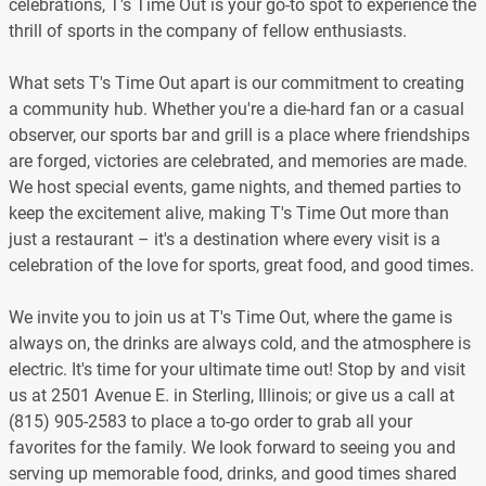
celebrations, T's Time Out is your go-to spot to experience the
thrill of sports in the company of fellow enthusiasts.
What sets T's Time Out apart is our commitment to creating
a community hub. Whether you're a die-hard fan or a casual
observer, our sports bar and grill is a place where friendships
are forged, victories are celebrated, and memories are made.
We host special events, game nights, and themed parties to
keep the excitement alive, making T's Time Out more than
just a restaurant – it's a destination where every visit is a
celebration of the love for sports, great food, and good times.
We invite you to join us at T's Time Out, where the game is
always on, the drinks are always cold, and the atmosphere is
electric. It's time for your ultimate time out! Stop by and visit
us at 2501 Avenue E. in Sterling, Illinois; or give us a call at
(815) 905-2583 to place a to-go order to grab all your
favorites for the family. We look forward to seeing you and
serving up memorable food, drinks, and good times shared