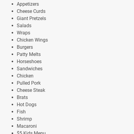
Appetizers
Cheese Curds
Giant Pretzels
Salads
Wraps
Chicken Wings
Burgers
Patty Melts
Horseshoes
Sandwiches
Chicken
Pulled Pork
Cheese Steak
Brats
Hot Dogs
Fish
Shrimp
Macaroni
$5 Kids Menu