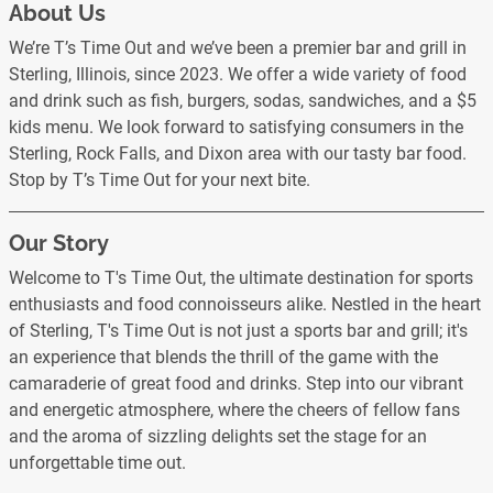
About Us
We’re T’s Time Out and we’ve been a premier bar and grill in
Sterling, Illinois, since 2023. We offer a wide variety of food
and drink such as fish, burgers, sodas, sandwiches, and a $5
kids menu. We look forward to satisfying consumers in the
Sterling, Rock Falls, and Dixon area with our tasty bar food.
Stop by T’s Time Out for your next bite.
Our Story
Welcome to T's Time Out, the ultimate destination for sports
enthusiasts and food connoisseurs alike. Nestled in the heart
of Sterling, T's Time Out is not just a sports bar and grill; it's
an experience that blends the thrill of the game with the
camaraderie of great food and drinks. Step into our vibrant
and energetic atmosphere, where the cheers of fellow fans
and the aroma of sizzling delights set the stage for an
unforgettable time out.